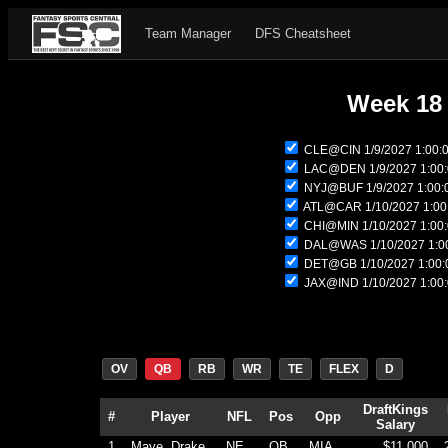
Team Manager
DFS Cheatsheet
Week 18
CLE@CIN 1/9/2027 1:00:
LAC@DEN 1/9/2027 1:00
NYJ@BUF 1/9/2027 1:00:
ATL@CAR 1/10/2027 1:00
CHI@MIN 1/10/2027 1:00
DAL@WAS 1/10/2027 1:0
DET@GB 1/10/2027 1:00:
JAX@IND 1/10/2027 1:00
OV
QB
RB
WR
TE
FLEX
D
DraftKings
#
Player
NFL
Pos
Opp
Salary
1
Maye, Drake
NE
QB
MIA
$11,000