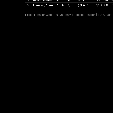
2
Darnold, Sam
SEA
QB
@LAR
$10,800
Projections for Week 18. Values = projected pts per $1,000 salar