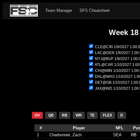
Team Manager
DFS Cheatsheet
Week 18
CLE@CIN 1/9/2027 1:00:
LAC@DEN 1/9/2027 1:00
NYJ@BUF 1/9/2027 1:00:
ATL@CAR 1/10/2027 1:00
CHI@MIN 1/10/2027 1:00
DAL@WAS 1/10/2027 1:0
DET@GB 1/10/2027 1:00:
JAX@IND 1/10/2027 1:00
OV
QB
RB
WR
TE
FLEX
D
#
Player
NFL
Po
1
Charbonnet, Zach
SEA
RB