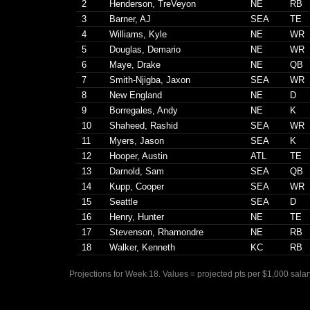
2
Henderson, TreVeyon
NE
RB
3
Barner, AJ
SEA
TE
4
Williams, Kyle
NE
WR
5
Douglas, Demario
NE
WR
6
Maye, Drake
NE
QB
7
Smith-Njigba, Jaxon
SEA
WR
8
New England
NE
D
9
Borregales, Andy
NE
K
10
Shaheed, Rashid
SEA
WR
11
Myers, Jason
SEA
K
12
Hooper, Austin
ATL
TE
13
Darnold, Sam
SEA
QB
14
Kupp, Cooper
SEA
WR
15
Seattle
SEA
D
16
Henry, Hunter
NE
TE
17
Stevenson, Rhamondre
NE
RB
18
Walker, Kenneth
KC
RB
Projections for Week 18. Values = projected pts per $1,000 salar