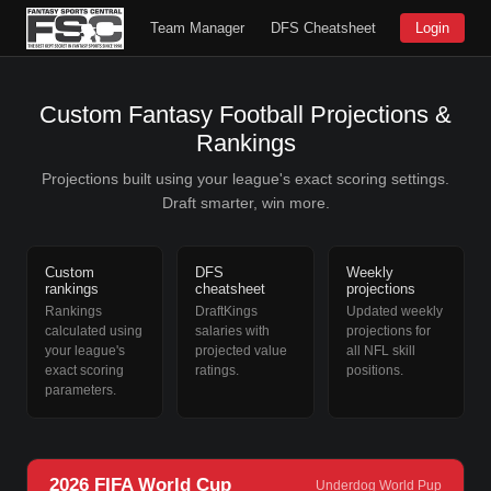
Team Manager
DFS Cheatsheet
Login
Custom Fantasy Football Projections &
Rankings
Projections built using your league's exact scoring settings.
Draft smarter, win more.
Custom
DFS
Weekly
rankings
cheatsheet
projections
Rankings
DraftKings
Updated weekly
calculated using
salaries with
projections for
your league's
projected value
all NFL skill
exact scoring
ratings.
positions.
parameters.
2026 FIFA World Cup
Underdog World Pup