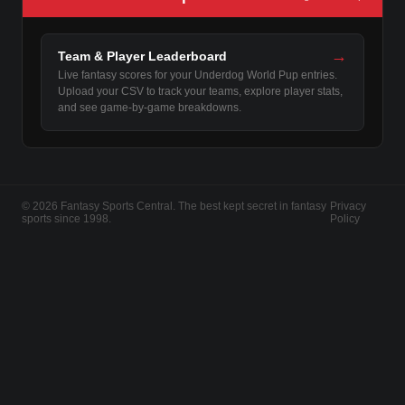
→
Team & Player Leaderboard
Live fantasy scores for your Underdog World Pup entries.
Upload your CSV to track your teams, explore player stats,
and see game-by-game breakdowns.
© 2026 Fantasy Sports Central. The best kept secret in fantasy
Privacy
sports since 1998.
Policy