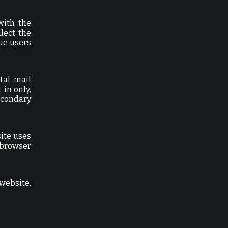
with the
lect the
ue users
tal mail
-in only,
econdary
site uses
 browser
website,