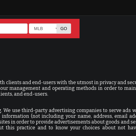
th clients and end-users with the utmost in privacy and sec
or our management and operating methods in order to main
lients, and end-users.
ing. We use third-party advertising companies to serve ads 
information (not including your name, address, email ad
sites in order to provide advertisements about goods and se
ut this practice and to know your choices about not hav