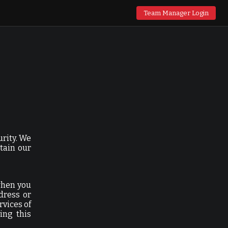
Team Manager Login
urity. We
tain our
when you
dress or
rvices of
ing this