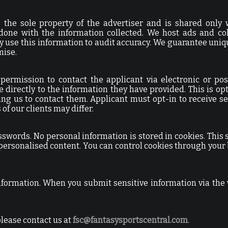
s the sole property of the advertiser and is shared only 
s done with the information collected. We host ads and col
y use this information to audit accuracy. We guarantee uniq
mise.
 permission to contact the applicant via electronic or pos
e directly to the information they have provided. This is opt
ing us to contact them. Applicant must opt-in to receive s
f our clients may differ.
swords. No personal information is stored in cookies. This 
personalised content. You can control cookies through your
information. When you submit sensitive information via the 
please contact us at
fsc@fantasysportscentral.com
.