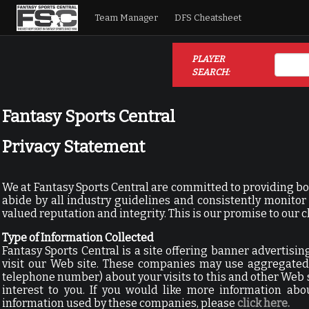
Team Manager
DFS Cheatsheet
PLAYER
SEARCH:
Fantasy Sports Central
Privacy Statement
We at Fantasy Sports Central are committed to providing bo
abide by all industry guidelines and consistently monit
valued reputation and integrity. This is our promise to our c
Type of Information Collected
Fantasy Sports Central is a site offering banner advertis
visit our Web site. These companies may use aggregated 
telephone number) about your visits to this and other Web 
interest to you. If you would like more information abo
information used by these companies, please
click here.