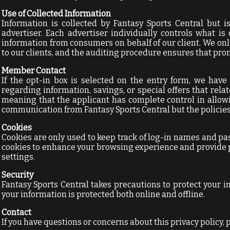
Use of Collected Information
Information is collected by Fantasy Sports Central but i
advertiser. Each advertiser individually controls what i
information from consumers on behalf of our client. We onl
to our clients, and the auditing procedure ensures that pro
Member Contact
If the opt-in box is selected on the entry form, we have
regarding information, savings, or special offers that relat
meaning that the applicant has complete control in allow
communication from Fantasy Sports Central but the policies o
Cookies
Cookies are only used to keep track of log-in names and pas
cookies to enhance your browsing experience and provide 
settings.
Security
Fantasy Sports Central takes precautions to protect your 
your information is protected both online and offline.
Contact
If you have questions or concerns about this privacy policy, 